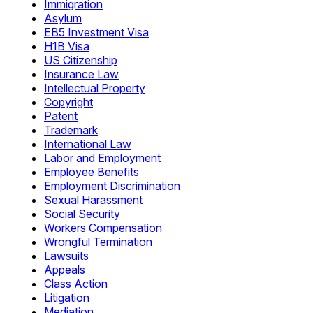
Immigration
Asylum
EB5 Investment Visa
H1B Visa
US Citizenship
Insurance Law
Intellectual Property
Copyright
Patent
Trademark
International Law
Labor and Employment
Employee Benefits
Employment Discrimination
Sexual Harassment
Social Security
Workers Compensation
Wrongful Termination
Lawsuits
Appeals
Class Action
Litigation
Mediation