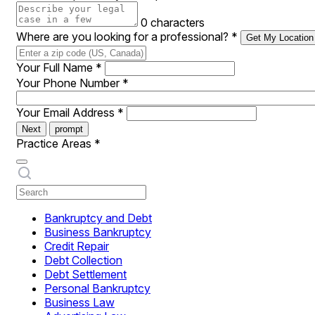
0 characters
Where are you looking for a professional?
*
Get My Location
Your Full Name
*
Your Phone Number
*
Your Email Address
*
Next
prompt
Practice Areas
*
Bankruptcy and Debt
Business Bankruptcy
Credit Repair
Debt Collection
Debt Settlement
Personal Bankruptcy
Business Law