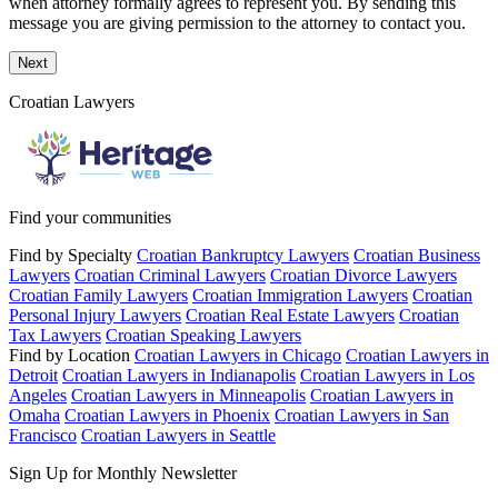
when attorney formally agrees to represent you. By sending this
message you are giving permission to the attorney to contact you.
Next
Croatian Lawyers
Find your communities
Find by Specialty
Croatian Bankruptcy Lawyers
Croatian Business
Lawyers
Croatian Criminal Lawyers
Croatian Divorce Lawyers
Croatian Family Lawyers
Croatian Immigration Lawyers
Croatian
Personal Injury Lawyers
Croatian Real Estate Lawyers
Croatian
Tax Lawyers
Croatian Speaking Lawyers
Find by Location
Croatian Lawyers in Chicago
Croatian Lawyers in
Detroit
Croatian Lawyers in Indianapolis
Croatian Lawyers in Los
Angeles
Croatian Lawyers in Minneapolis
Croatian Lawyers in
Omaha
Croatian Lawyers in Phoenix
Croatian Lawyers in San
Francisco
Croatian Lawyers in Seattle
Sign Up for Monthly Newsletter