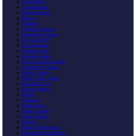
Civil Rights
Constitutional
Discrimination
Privacy
Criminal
Criminal Appeals
Domestic Violence
DUI and DWI
Expungement
Federal Crime
Juvenile Justice
Post Conviction Relief
Probation Violation
Traffic Tickets
White Collar Crime
Education Law
Expert Witness
Family
Adoption
Child Abuse
Child Custody
Child Support
Divorce
Order for Protection
Prenuptial Agreements