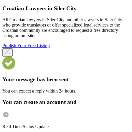
Croatian Lawyers in Siler City
All Croatian lawyers in Siler City and other lawyers in Siler City
who provide translators or offer specialized legal services to the
Croatian community are encouraged to request a free directory
listing on our site.
Publish Your Free Listing
Your message has been sent
You can expect a reply within 24 hours.
You can create an account and
Real Time Status Updates