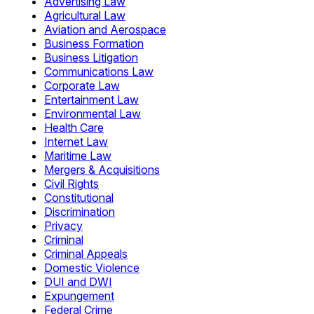
Advertising Law
Agricultural Law
Aviation and Aerospace
Business Formation
Business Litigation
Communications Law
Corporate Law
Entertainment Law
Environmental Law
Health Care
Internet Law
Maritime Law
Mergers & Acquisitions
Civil Rights
Constitutional
Discrimination
Privacy
Criminal
Criminal Appeals
Domestic Violence
DUI and DWI
Expungement
Federal Crime