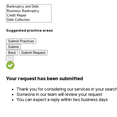
Suggested practice areas
Submit Practices
Submit
Back
Submit Request
Your request has been submitted
Thank you for considering our services in your searc
Someone in our team will review your request
You can expect a reply within two business days