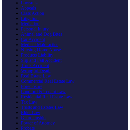
Lawsuits
Appeals
Class Action
Litigation
Mediation
Personal Injury
Animal and Dog Bites
Car Accident
Medical Malpractice
Nursing Home Abuse
Products Liability
Slip and Fall Accident
Truck Accident
Wrongful Death
Real Estate Law
Commercial Real Estate Law
Foreclosure
Landlord & Tenant Law
Residential Real Estate Law
Tax Law
Trusts and Estates Law
Elder Law
Guardianship
Power of Attorney
Probate