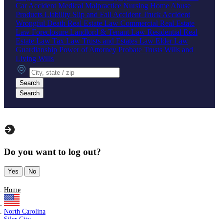
Car Accident
Medical Malpractice
Nursing Home Abuse
Products Liability
Slip and Fall Accident
Truck Accident
Wrongful Death
Real Estate Law
Commercial Real Estate
Law
Foreclosure
Landlord & Tenant Law
Residential Real
Estate Law
Tax Law
Trusts and Estates Law
Elder Law
Guardianship
Power of Attorney
Probate
Trusts
Wills and
Living Wills
City, state or zip
Search
Search
Do you want to log out?
Yes
No
Home
North Carolina