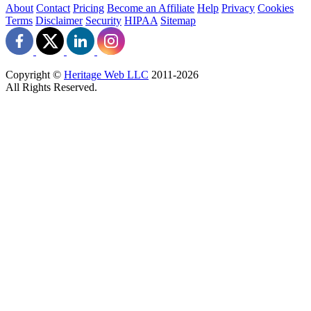
About
Contact
Pricing
Become an Affiliate
Help
Privacy
Cookies
Terms
Disclaimer
Security
HIPAA
Sitemap
Copyright ©
Heritage Web LLC
2011-
2026
All Rights Reserved.