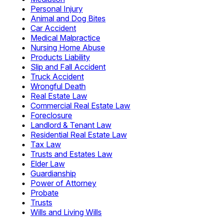
Personal Injury
Animal and Dog Bites
Car Accident
Medical Malpractice
Nursing Home Abuse
Products Liability
Slip and Fall Accident
Truck Accident
Wrongful Death
Real Estate Law
Commercial Real Estate Law
Foreclosure
Landlord & Tenant Law
Residential Real Estate Law
Tax Law
Trusts and Estates Law
Elder Law
Guardianship
Power of Attorney
Probate
Trusts
Wills and Living Wills