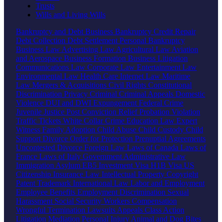
Trusts
Wills and Living Wills
Bankruptcy and Debt
Business Bankruptcy
Credit Repair
Debt Collection
Debt Settlement
Personal Bankruptcy
Business Law
Advertising Law
Agricultural Law
Aviation
and Aerospace
Business Formation
Business Litigation
Communications Law
Corporate Law
Entertainment Law
Environmental Law
Health Care
Internet Law
Maritime
Law
Mergers & Acquisitions
Civil Rights
Constitutional
Discrimination
Privacy
Criminal
Criminal Appeals
Domestic
Violence
DUI and DWI
Expungement
Federal Crime
Juvenile Justice
Post Conviction Relief
Probation Violation
Traffic Tickets
White Collar Crime
Education Law
Expert
Witness
Family
Adoption
Child Abuse
Child Custody
Child
Support
Divorce
Order for Protection
Prenuptial Agreements
Uncontested Divorce
Foreign Law
Laws of Canada
Laws of
France
Laws of Italy
Government
Administrative Law
Immigration
Asylum
EB5 Investment Visa
H1B Visa
US
Citizenship
Insurance Law
Intellectual Property
Copyright
Patent
Trademark
International Law
Labor and Employment
Employee Benefits
Employment Discrimination
Sexual
Harassment
Social Security
Workers Compensation
Wrongful Termination
Lawsuits
Appeals
Class Action
Litigation
Mediation
Personal Injury
Animal and Dog Bites