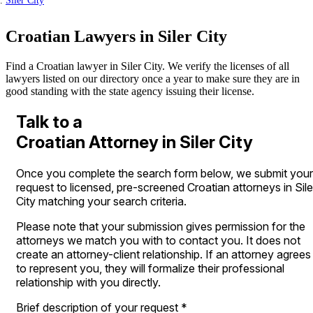
Siler City
Croatian Lawyers in Siler City
Find a Croatian lawyer in Siler City. We verify the licenses of all
lawyers listed on our directory once a year to make sure they are in
good standing with the state agency issuing their license.
Talk to a
Croatian Attorney in Siler City
Once you complete the search form below, we submit your
request to licensed, pre-screened Croatian attorneys in Sile
City matching your search criteria.
Please note that your submission gives permission for the
attorneys we match you with to contact you. It does not
create an attorney-client relationship. If an attorney agrees
to represent you, they will formalize their professional
relationship with you directly.
Brief description of your request
*