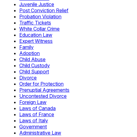
Juvenile Justice
Post Conviction Relief
Probation Violation
Traffic Tickets
White Collar Crime
Education Law
Expert Witness
Family
Adoption
Child Abuse
Child Custody
Child Support
Divorce
Order for Protection
Prenuptial Agreements
Uncontested Divorce
Foreign Law
Laws of Canada
Laws of France
Laws of Italy
Government
Administrative Law