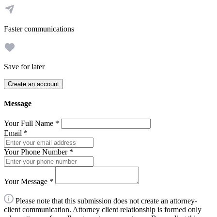
Faster communications
Save for later
Create an account
Message
Your Full Name
*
Email
*
Your Phone Number
*
Your Message
*
Please note that this submission does not create an attorney-
client communication. Attorney client relationship is formed only