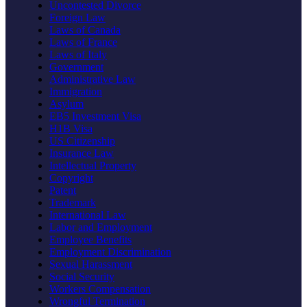
Uncontested Divorce
Foreign Law
Laws of Canada
Laws of France
Laws of Italy
Government
Administrative Law
Immigration
Asylum
EB5 Investment Visa
H1B Visa
US Citizenship
Insurance Law
Intellectual Property
Copyright
Patent
Trademark
International Law
Labor and Employment
Employee Benefits
Employment Discrimination
Sexual Harassment
Social Security
Workers Compensation
Wrongful Termination