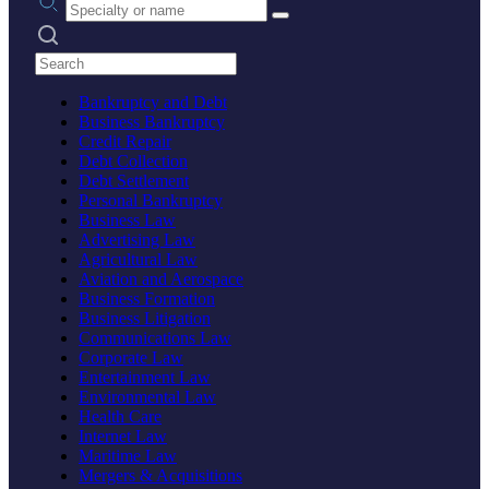
Search practices
Bankruptcy and Debt
Business Bankruptcy
Credit Repair
Debt Collection
Debt Settlement
Personal Bankruptcy
Business Law
Advertising Law
Agricultural Law
Aviation and Aerospace
Business Formation
Business Litigation
Communications Law
Corporate Law
Entertainment Law
Environmental Law
Health Care
Internet Law
Maritime Law
Mergers & Acquisitions