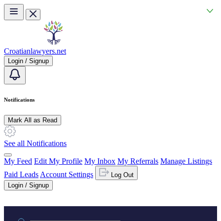
Skip to main content
Croatianlawyers.net
Login / Signup
Notifications
Mark All as Read
See all Notifications
My Feed
Edit My Profile
My Inbox
My Referrals
Manage Listings
Paid Leads
Account Settings
Log Out
Login / Signup
Practice area or name